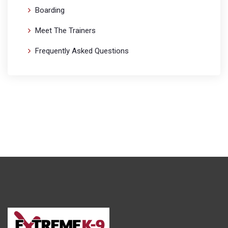
Boarding
Meet The Trainers
Frequently Asked Questions