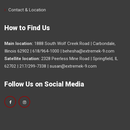
Contact & Location
How to Find Us
Main location:
1888 South Wolf Creek Road | Carbondale,
Illinois 62902 | 618/964-1000 |
behesha@extremek-9.com
Satellite location:
2328 Peerless Mine Road | Springfield, IL
62702 | 217/299-7338 |
susan@extremek-9.com
Follow Us on Social Media