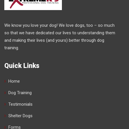
We know you love your dog! We love dogs, too – so much
so that we have dedicated our lives to understanding them
and making their lives (and yours) better through dog
training.
Quick Links
Home
Dog Training
Testimonials
Shelter Dogs
Forms