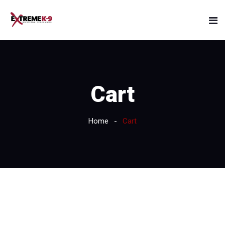
Cart
Home
Cart