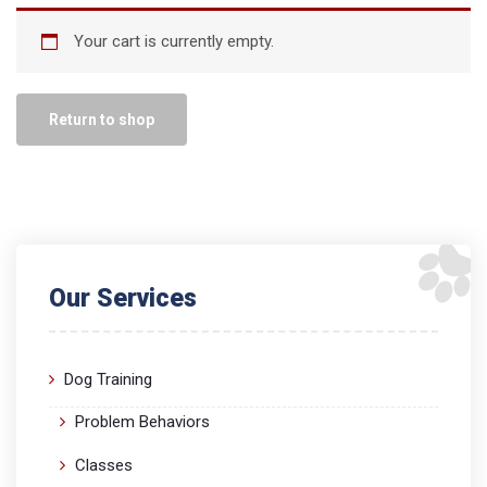
Your cart is currently empty.
Return to shop
Our Services
Dog Training
Problem Behaviors
Classes